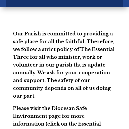
Our Parish is committed to providing a
safe place for all the faithful. Therefore,
we follow a strict policy of The Essential
Three for all who minister, work or
volunteer in our parish tht is update
annually. We ask for your cooperation
and support. The safety of our
community depends on all of us doing
our part.
Please visit the Diocesan Safe
Environment page for more
information (click on the Essential