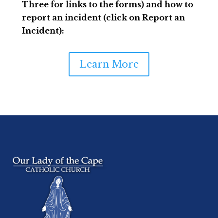
Three for links to the forms) and how to
report an incident (click on Report an
Incident):
Learn More