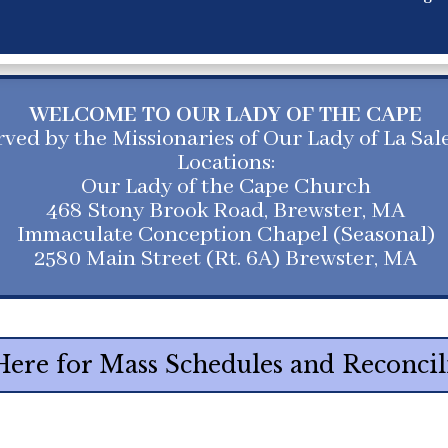
WELCOME TO OUR LADY OF THE CAPE
rved by the Missionaries of Our Lady of La Sal
Locations:
Our Lady of the Cape Church
468 Stony Brook Road, Brewster, MA
Immaculate Conception Chapel (Seasonal)
2580 Main Street (Rt. 6A) Brewster, MA
Here for Mass Schedules and Reconcil