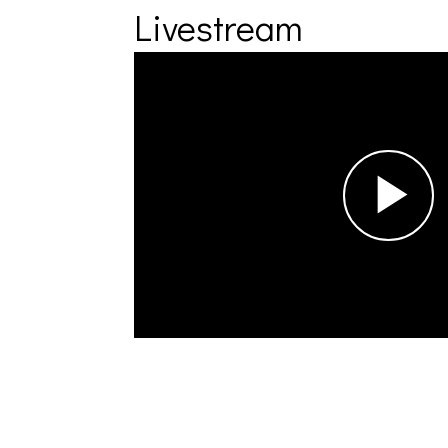
Livestream