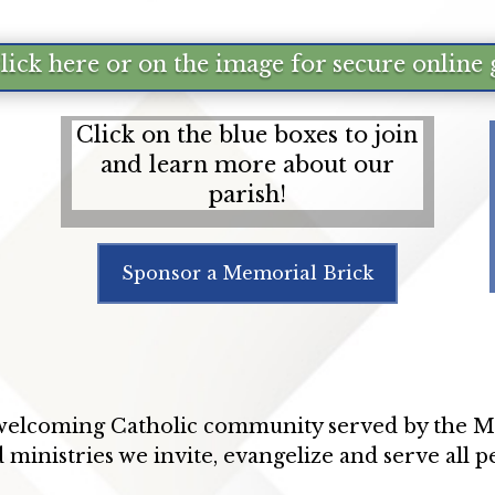
click here or on the image for secure online 
Click on the blue boxes to join
and learn more about our
parish!
Sponsor a Memorial Brick
 welcoming Catholic community served by the Mi
 ministries we invite, evangelize and serve all