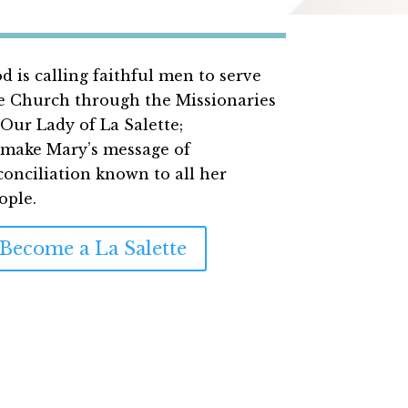
d is calling faithful men to serve
e Church through the Missionaries
 Our Lady of La Salette;
 make Mary’s message of
conciliation
known to all her
ople.
Become a La Salette