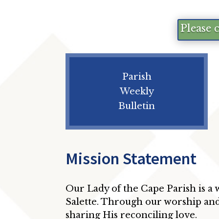
Please 
Parish
Weekly
Bulletin
Mission Statement
Our Lady of the Cape Parish is a
Salette. Through our worship and
sharing His reconciling love.