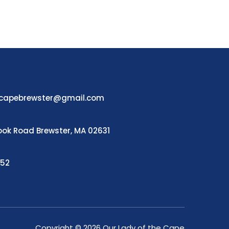
ecapebrewster@gmail.com
ook Road Brewster, MA 02631
252
Copyright © 2026 Our Lady of the Cape