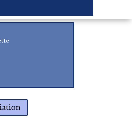
ette
iation