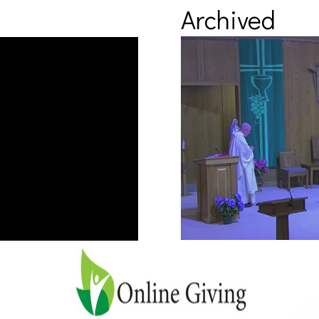
Archived