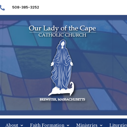

508-385-3252
About
Faith Formation
Ministries
Liturgi