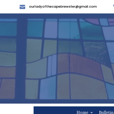

ourladyofthecapebrewster@gmail.com
Home
Bulletin