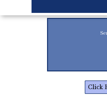
Se
Click 