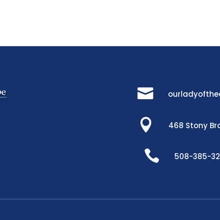

ourladyofth

468 Stony Br

508-385-3