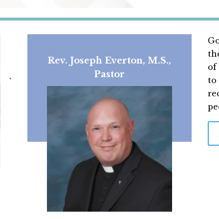
Go
th
Rev. Joseph Everton, M.S.,
of
Pastor
to
re
pe