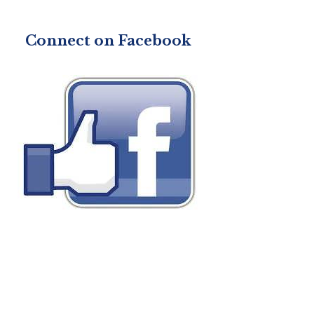
Connect on Facebook