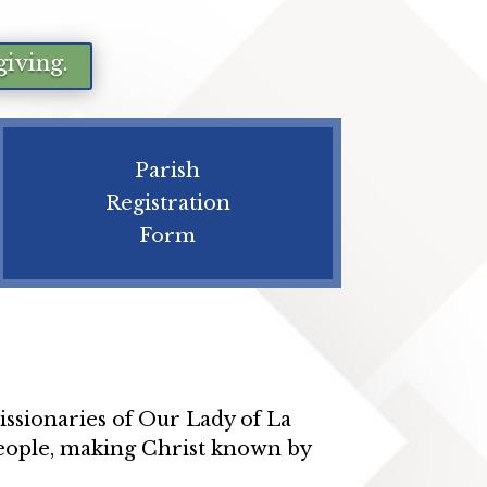
giving.
Parish
Registration
Form
ssionaries of Our Lady of La
 people, making Christ known by