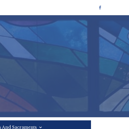
es And Sacraments