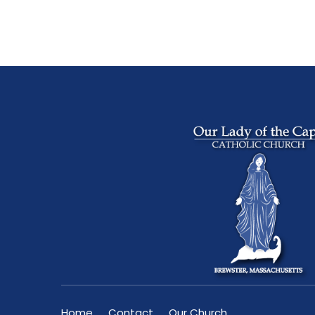
Home
Contact
Our Church